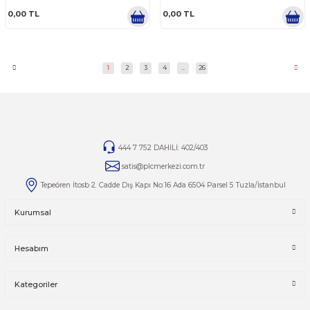
0.0 Puan - 0 Yorum
0.0 Puan - 0 Yorum
0,00 TL
0,00 TL
SCHNEIDER ELECTRIC
SCHNEIDER ELECTRIC
SCHNEIDER ELECTRIC BMH1003P16F2A
SCHNEIDER ELECTRIC BMH1
8.4 N.M 6000 RPM AC SERVO MOTOR
8.4 N.M 6000 RPM AC SERV
TAMIRI
TAMIRI
0.0 Puan - 0 Yorum
0.0 Puan - 0 Yorum
0,00 TL
0,00 TL