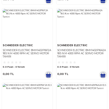
SCHNEIDER ELECTRIC
SCHNEIDER ELECTRIC
SCHNEIDER ELECTRIC BMH1901P21A2A
SCHNEIDER ELECTRIC BMH1
30 N.M 5000 RPM AC SERVO MOTOR
24 N.M 4000 RPM AC SERV
TAMIRI
TAMIRI
0.0 Puan - 0 Yorum
0.0 Puan - 0 Yorum
0,00 TL
0,00 TL