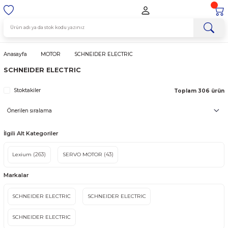
Anasayfa
MOTOR
SCHNEIDER ELECTRIC
SCHNEIDER ELECTRIC
Stoktakiler
Topla
İlgili Alt Kategoriler
Lexium
(263)
SERVO MOTOR
(43)
Markalar