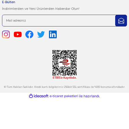
1
2
3
4
..
26
444 7 752 DAHİLİ: 402/403
satis@plcmerkezi.com.tr
Tepeören İtosb 2. Cadde Dış Kapı No:16 Ada 6504 Parsel 5 Tuzla/İ
Kurumsal
Hesabım
Kategoriler