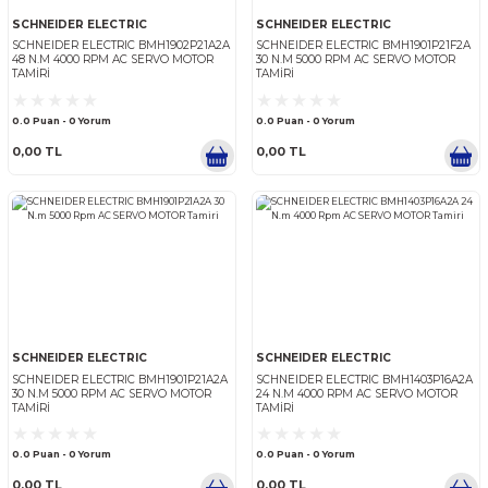
SCHNEIDER ELECTRIC
SCHNEIDER ELECTRIC
SCHNEIDER ELECTRIC BMH1902P21A2A
SCHNEIDER ELECTRIC BMH1
48 N.M 4000 RPM AC SERVO MOTOR
30 N.M 5000 RPM AC SERV
TAMIRI
TAMIRI
0.0 Puan - 0 Yorum
0.0 Puan - 0 Yorum
0,00 TL
0,00 TL