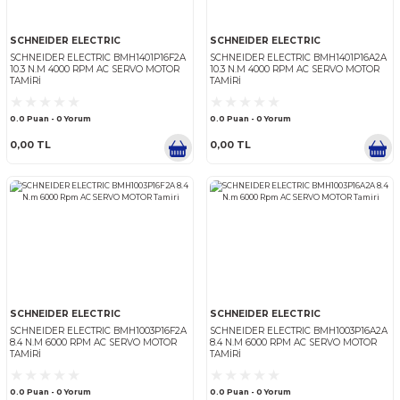
SCHNEIDER ELECTRIC
SCHNEIDER ELECTRIC
SCHNEIDER ELECTRIC BMH1402P16F2A
SCHNEIDER ELECTRIC BMH1
18.5 N.M 4000 RPM AC SERVO MOTOR
18.5 N.M 4000 RPM AC SER
TAMIRI
TAMIRI
0.0 Puan - 0 Yorum
0.0 Puan - 0 Yorum
0,00 TL
0,00 TL
SCHNEIDER ELECTRIC
SCHNEIDER ELECTRIC
SCHNEIDER ELECTRIC BMH1401P16F2A
SCHNEIDER ELECTRIC BMH1
10.3 N.M 4000 RPM AC SERVO MOTOR
10.3 N.M 4000 RPM AC SER
TAMIRI
TAMIRI