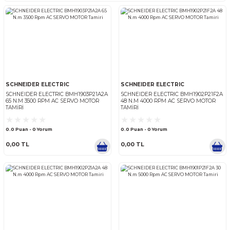
SCHNEIDER ELECTRIC
SCHNEIDER ELECTRIC
SCHNEIDER ELECTRIC
SCHNEIDER ELECTRIC
SCHNEIDER ELECTRIC
SCHNEIDER ELECTRIC BMH1903P21A2A
SCHNEIDER ELECTRIC BMH1
65 N.M 3500 RPM AC SERVO MOTOR
48 N.M 4000 RPM AC SERV
TAMIRI
TAMIRI
0.0 Puan - 0 Yorum
0.0 Puan - 0 Yorum
0,00 TL
0,00 TL